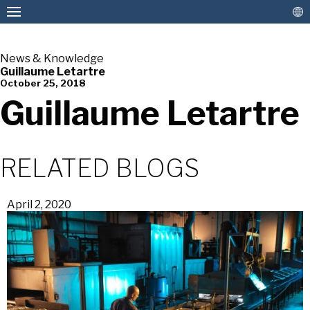
News & Knowledge
Guillaume Letartre
October 25, 2018
American Pan
Guillaume Letartre
RELATED BLOGS
April 2, 2020