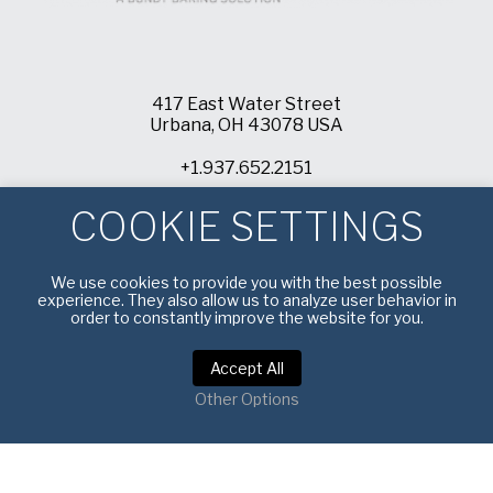
417 East Water Street
Urbana, OH 43078 USA
+1.937.652.2151
info@americanpan.com
COOKIE SETTINGS
We use cookies to provide you with the best possible
experience. They also allow us to analyze user behavior in
order to constantly improve the website for you.
Accept All
Other Options