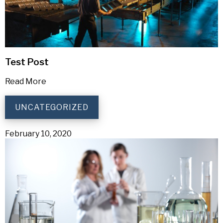
Test Post
Read More
UNCATEGORIZED
February 10, 2020