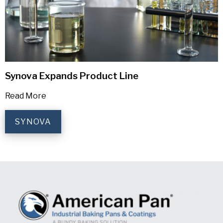
Synova Expands Product Line
Read More
SYNOVA