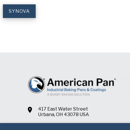
SYNOVA
417 East Water Street
Urbana, OH 43078 USA
+1.937.652.2151