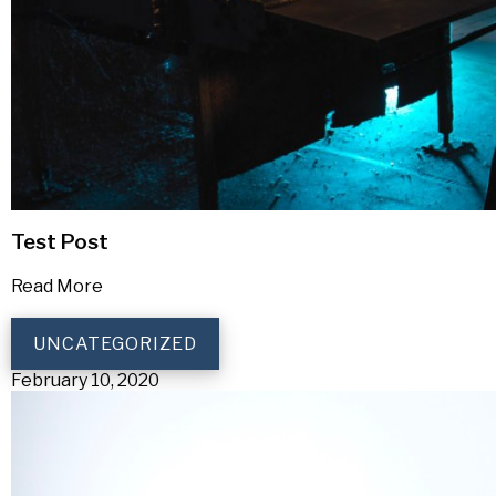
Test Post
Read More
UNCATEGORIZED
February 10, 2020