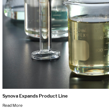
Synova Expands Product Line
Read More