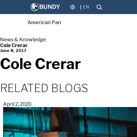
EN
American Pan
News & Knowledge
Cole Crerar
June 8, 2017
Cole Crerar
RELATED BLOGS
April 2, 2020