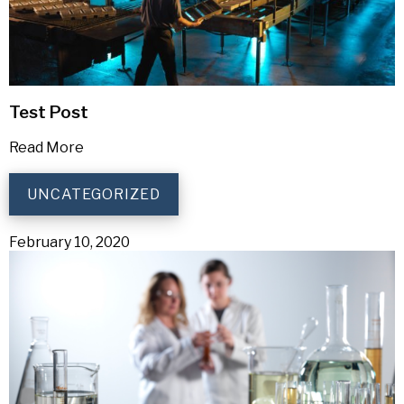
Test Post
Read More
UNCATEGORIZED
February 10, 2020