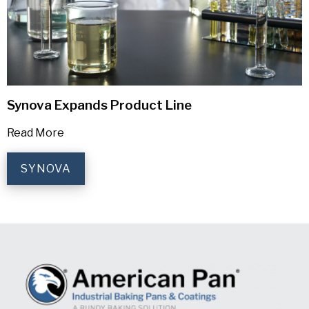
Synova Expands Product Line
Read More
SYNOVA