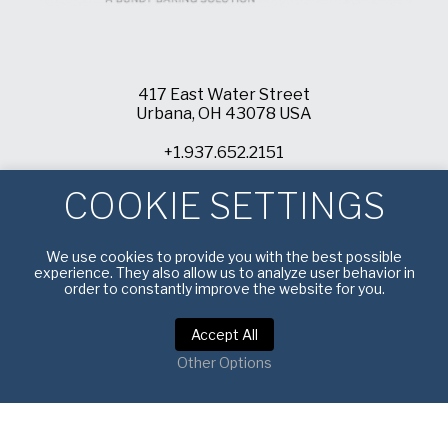
417 East Water Street
Urbana, OH 43078 USA
+1.937.652.2151
info@americanpan.com
COOKIE SETTINGS
We use cookies to provide you with the best possible
experience. They also allow us to analyze user behavior in
order to constantly improve the website for you.
Accept All
Other Options