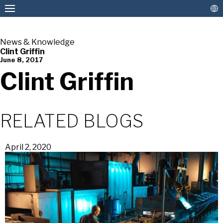
News & Knowledge
Clint Griffin
June 8, 2017
American Pan
Clint Griffin
RELATED BLOGS
April 2, 2020