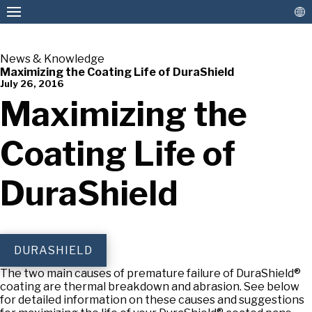
News & Knowledge
Maximizing the Coating Life of DuraShield
July 26, 2016
American Pan
Maximizing the
Coating Life of
DuraShield
DURASHIELD
The two main causes of premature failure of DuraShield®
coating are thermal breakdown and abrasion. See below
for detailed information on these causes and suggestions