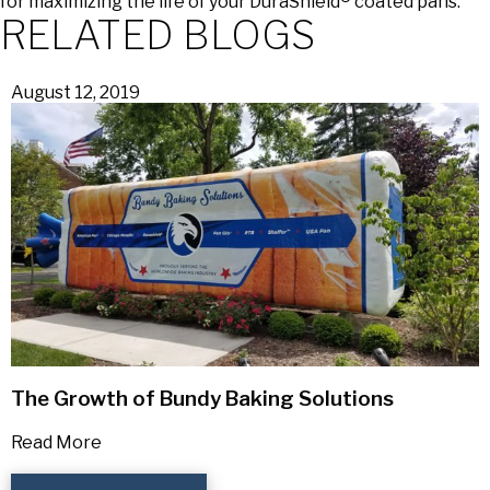
for maximizing the life of your DuraShield® coated pans.
RELATED BLOGS
August 12, 2019
The Growth of Bundy Baking Solutions
Read More