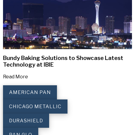
Bundy Baking Solutions to Showcase Latest
Technology at IBIE
Read More
AMERICAN PAN
CHICAGO METALLIC
DURASHIELD
PAN GLO