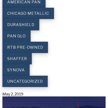
AMERICAN PAN
CHICAGO METALLIC
DURASHIELD
PAN GLO
RTB PRE-OWNED
SHAFFER
SYNOVA
UNCATEGORIZED
May 2, 2019