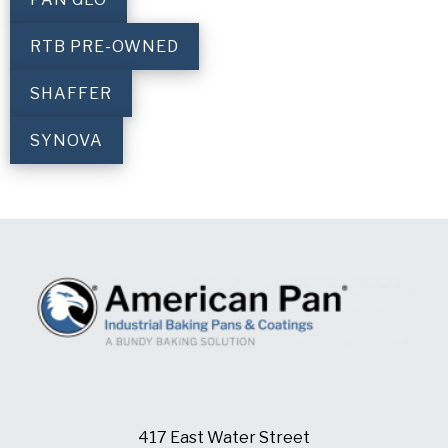
RTB PRE-OWNED
SHAFFER
SYNOVA
417 East Water Street