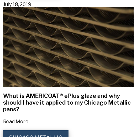
July 18, 2019
What is AMERICOAT® ePlus glaze and why
should I have it applied to my Chicago Metallic
pans?
Read More