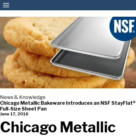
American Pan
News & Knowledge
Chicago Metallic Bakeware Introduces an NSF StayFlat®
Full-Size Sheet Pan
June 17, 2016
Chicago Metallic