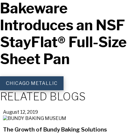
Bakeware
Introduces an NSF
StayFlat® Full-Size
Sheet Pan
CHICAGO METALLIC
RELATED BLOGS
August 12, 2019
The Growth of Bundy Baking Solutions