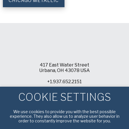
CHICAGO METALLIC
417 East Water Street
Urbana, OH 43078 USA
+1.937.652.2151
info@americanpan.com
COOKIE SETTINGS
We use cookies to provide you with the best possible
experience. They also allow us to analyze user behavior in
order to constantly improve the website for you.