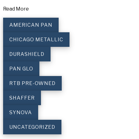
Read More
AMERICAN PAN
CHICAGO METALLIC
DURASHIELD
PAN GLO
RTB PRE-OWNED
SHAFFER
SYNOVA
UNCATEGORIZED